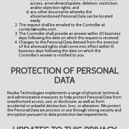
access, amendment/update, deletion, restriction,
and/or objection rights; and
any other documents whereby the
aforementioned Personal Data can be located
easily
The request shall be emailed to the Controller at
contact@nuxiba.com.
The Controller shall provide an answer within 20 business
days following the date on which the request is received.
Changes to the Personal Data derived from the exercise
of the aforesaid rights shall come into effect within 15
business days following the date on which the
Controller’s answer is notified to you
PROTECTION OF PERSONAL
DATA
Nuxiba Technologies implements a range of physical, technical,
and administrative measures to help protect Personal Data from
unauthorized access, use, or disclosure, as well as from
accidental or unlawful destruction, loss, or alteration. We protect
the Personal Data we process or use through strong security and
encryption pursuant to data protection law requirements.