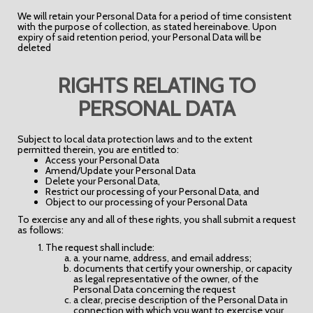
We will retain your Personal Data for a period of time consistent
with the purpose of collection, as stated hereinabove. Upon
expiry of said retention period, your Personal Data will be
deleted
RIGHTS RELATING TO
PERSONAL DATA
Subject to local data protection laws and to the extent
permitted therein, you are entitled to:
Access your Personal Data
Amend/Update your Personal Data
Delete your Personal Data,
Restrict our processing of your Personal Data, and
Object to our processing of your Personal Data
To exercise any and all of these rights, you shall submit a request
as follows:
The request shall include:
a. your name, address, and email address;
documents that certify your ownership, or capacity
as legal representative of the owner, of the
Personal Data concerning the request
a clear, precise description of the Personal Data in
connection with which you want to exercise your