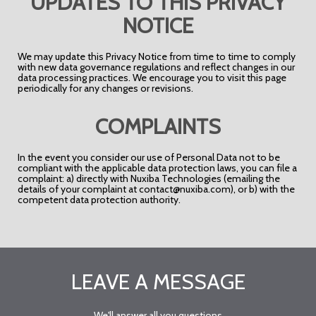
UPDATES TO THIS PRIVACY
NOTICE
We may update this Privacy Notice from time to time to comply
with new data governance regulations and reflect changes in our
data processing practices. We encourage you to visit this page
periodically for any changes or revisions.
COMPLAINTS
In the event you consider our use of Personal Data not to be
compliant with the applicable data protection laws, you can file a
complaint: a) directly with Nuxiba Technologies (emailing the
details of your complaint at contact@nuxiba.com), or b) with the
competent data protection authority.
LEAVE A MESSAGE
We'll answer all you questions