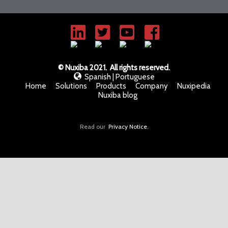
© Nuxiba 2021. All rights reserved.
Spanish
|
Portuguese
Home
Solutions
Products
Company
Nuxipedia
Nuxiba blog
Read our
Privacy Notice.