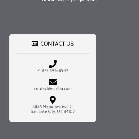
CONTACT US
+1 877 696-8942
contact@nuxiba.com
5836 Meadowcrest Dr
Salt Lake City, UT 84107