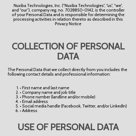
Nuxiba Technologies, Inc. (“Nuxiba Technologies”, “us”, “we”,
and “our”), company reg. no. 7028850-0142, is the controller
of your Personal Data and is responsible for determining the
processing activities in relation thereto as described in this
Privacy Notice
COLLECTION OF PERSONAL
DATA
The Personal Data that we collect directly from you includes the
following contact details and professional information:
• First name and last name
• Company name and job title
• Phone number (landline and/or mobile)
• Email address
• Social media handle (Facebook, Twitter, and/or LinkedIn)
• Address
USE OF PERSONAL DATA