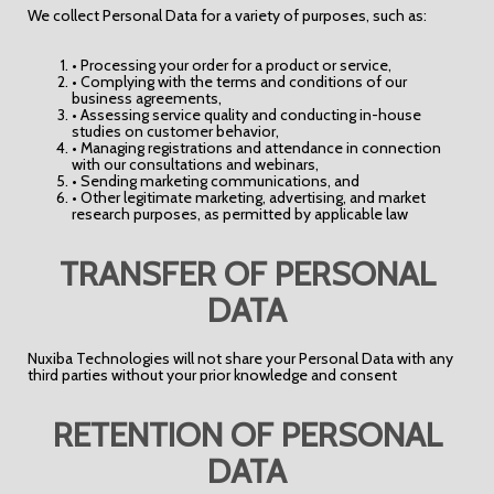
We collect Personal Data for a variety of purposes, such as:
• Processing your order for a product or service,
• Complying with the terms and conditions of our
business agreements,
• Assessing service quality and conducting in-house
studies on customer behavior,
• Managing registrations and attendance in connection
with our consultations and webinars,
• Sending marketing communications, and
• Other legitimate marketing, advertising, and market
research purposes, as permitted by applicable law
TRANSFER OF PERSONAL
DATA
Nuxiba Technologies will not share your Personal Data with any
third parties without your prior knowledge and consent
RETENTION OF PERSONAL
DATA