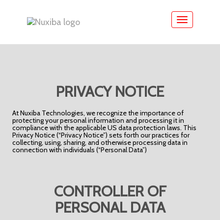
Toggle
navigation
PRIVACY NOTICE
At Nuxiba Technologies, we recognize the importance of
protecting your personal information and processing it in
compliance with the applicable US data protection laws. This
Privacy Notice (“Privacy Notice”) sets forth our practices for
collecting, using, sharing, and otherwise processing data in
connection with individuals (“Personal Data”)
CONTROLLER OF
PERSONAL DATA